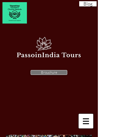
Blog
Brouchure