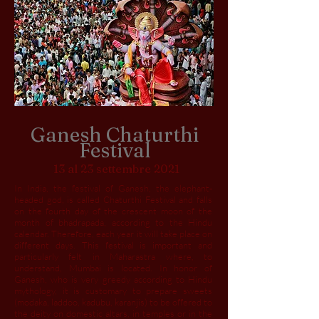
Ganesh Chaturthi
Festival
13 al 23 settembre 2021
In India, the festival of Ganesh, the elephant-
headed god, is called Chaturthi Festival and falls
on the fourth day of the crescent moon of the
month of bhadrapada, according to the Hindu
calendar. Therefore, each year it will take place on
different days. This festival is important and
particularly felt in Maharastra where, to
understand, Mumbai is located. In honor of
Ganesh, who is very greedy according to Hindu
mythology, it is customary to prepare sweets
(modaka, laddoo, kadubu, karanjis) to be offered to
the deity on domestic altars, in temples or in the