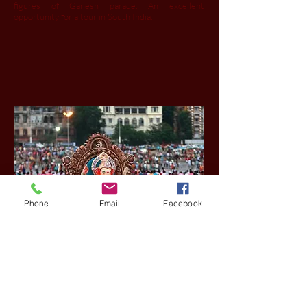
figures of Ganesh parade. An excellent
opportunity for a tour in South India.
Phone
Email
Facebook
© 2015 copyright by
PassoinIndia
Tours
office - New Delhi