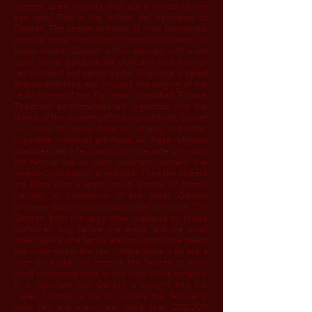
streets. Even chariots that are a symbol of the
ego split. This is the holiest day dedicated to
Ganesh. The people, in honor of what Parvati did,
prepare some statuettes in terracotta, plaster or
papier-mâché. Ganesh is thus adorned with a red
dothi, flower garlands, silk cloth and covered with
red ointment and sandal paste. This ritual is called
Pranapratishhtha and includes the singing of the
Vedic hymns of the Rig Veda, Upanishad, Purana.
Theatrical performances are organized with the
theme of the contents of the sacred texts. Siu set
up camps for blood donation, charity and other
charitable initiatives are made. All these religious
practices last a few days until the date on which
the festival has its most important moment, the
Ananta Chaturdashi, is reached. Then the streets
are filled with a large crowd, groups of people
carrying in procession of the great Ganesh
between dances, songs and broken carriages. The
Ganesh, both the large ones prepared by skilled
craftsmen long before the event, and the small
ones made in the family, are brought to the beach
and immersed in the sea. Where there is no sea, a
river or a lake will receive the figures or even
small homemade pods or the tubs of the temples.
It is important that Ganesh is brought into the
water. Mumbai is the city where this festival is
most felt and every year more than 200,000