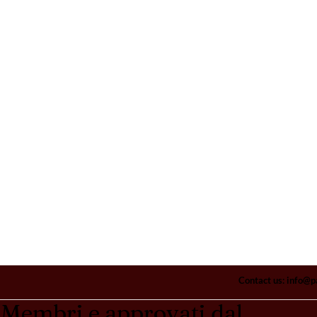
Contact us:
info@p
Membri e approvati dal