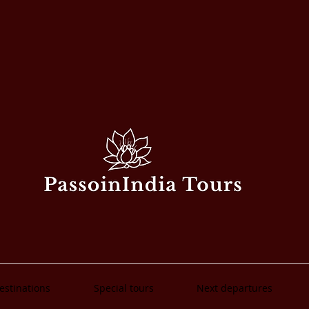
estinations
Special tours
Next departures