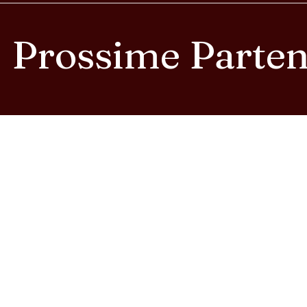
Prossime Parte