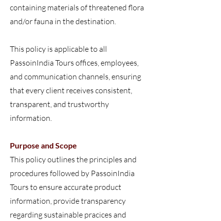
containing materials of threatened flora
and/or fauna in the destination.
This policy is applicable to all
PassoinIndia Tours offices, employees,
and communication channels, ensuring
that every client receives consistent,
transparent, and trustworthy
information.
Purpose and Scope
This policy outlines the principles and
procedures followed by PassoinIndia
Tours to ensure accurate product
information, provide transparency
regarding sustainable pracices and