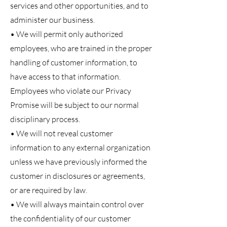
services and other opportunities, and to
administer our business.
• We will permit only authorized
employees, who are trained in the proper
handling of customer information, to
have access to that information.
Employees who violate our Privacy
Promise will be subject to our normal
disciplinary process.
• We will not reveal customer
information to any external organization
unless we have previously informed the
customer in disclosures or agreements,
or are required by law.
• We will always maintain control over
the confidentiality of our customer