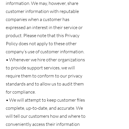
information. We may, however, share
customer information with reputable
companies when a customer has
expressed an interest in their service or
product. Please note that this Privacy
Policy does not apply to these other
company’s use of customer information.
• Whenever we hire other organizations
to provide support services, we will
require them to conform to our privacy
standards and to allow us to audit them
for compliance.
• We will attempt to keep customer files
complete, up-to-date, and accurate. We
will tell our customers how and where to
conveniently access their information