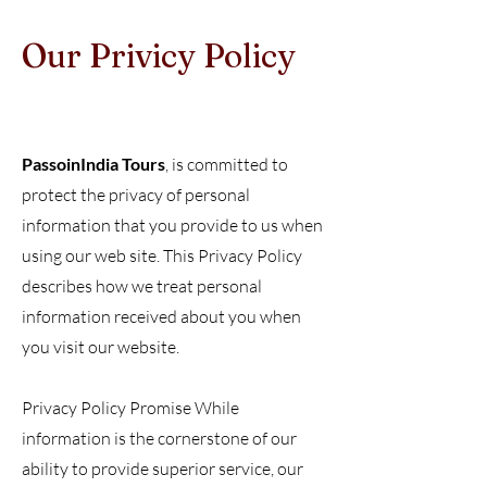
Our Privicy Policy
Ou
PassoinIndia Tours
, is committed to
protect the privacy of personal
information that you provide to us when
using our web site. This Privacy Policy
describes how we treat personal
information received about you when
you visit our website.
Privacy Policy Promise While
information is the cornerstone of our
ability to provide superior service, our