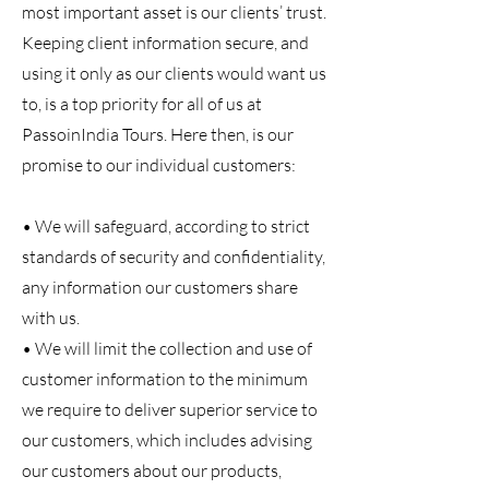
most important asset is our clients’ trust.
Keeping client information secure, and
using it only as our clients would want us
to, is a top priority for all of us at
PassoinIndia Tours. Here then, is our
promise to our individual customers:
• We will safeguard, according to strict
standards of security and confidentiality,
any information our customers share
with us.
• We will limit the collection and use of
customer information to the minimum
we require to deliver superior service to
our customers, which includes advising
our customers about our products,