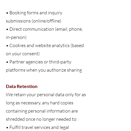
• Booking forms and inquiry
submissions (online/offline)
• Direct communication (email, phone,
in-person)
• Cookies and website analytics (based
on your consent)
• Partner agencies or third-party
platforms when you authorize sharing
Data Retention
We retain your personal data only for as
long as necessary, any hard copies
containing personal information are
shredded once no longer needed to:
• Fulfill travel services and legal