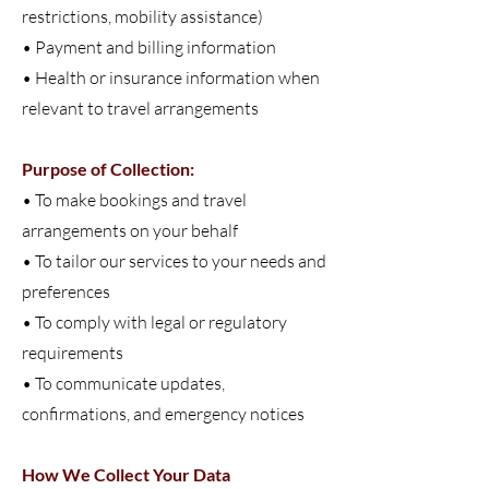
restrictions, mobility assistance)
• Payment and billing information
• Health or insurance information when
relevant to travel arrangements
Purpose of Collection:
• To make bookings and travel
arrangements on your behalf
•
To tailor our services to your needs and
preferences
• To comply with legal or regulatory
requirements
• To communicate updates,
confirmations, and emergency notices
How We Collect Your Data