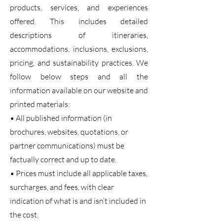
products, services, and experiences
offered. This includes detailed
descriptions of itineraries,
accommodations, inclusions, exclusions,
pricing, and sustainability practices. We
follow below steps and all the
information available on our website and
printed materials:
• All published information (in
brochures, websites, quotations, or
partner communications) must be
factually correct and up to date.
• Prices must include all applicable taxes,
surcharges, and fees, with clear
indication of what is and isn’t included in
the cost.