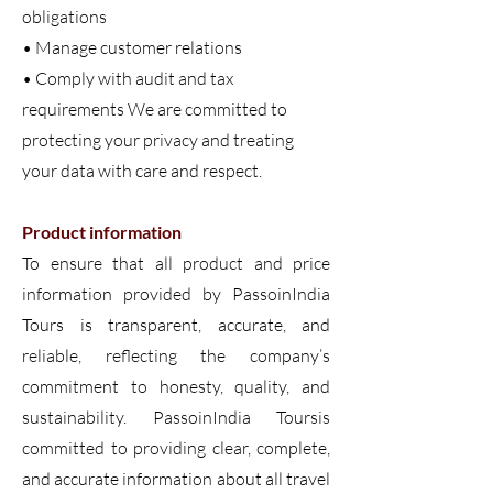
obligations
• Manage customer relations
• Comply with audit and tax
requirements We are committed to
protecting your privacy and treating
your data with care and respect.
Product information
To ensure that all product and price
information provided by PassoinIndia
Tours is transparent, accurate, and
reliable, reflecting the company’s
commitment to honesty, quality, and
sustainability. PassoinIndia Toursis
committed to providing clear, complete,
and accurate information about all travel