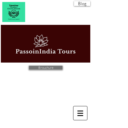
Blog
Brouchure