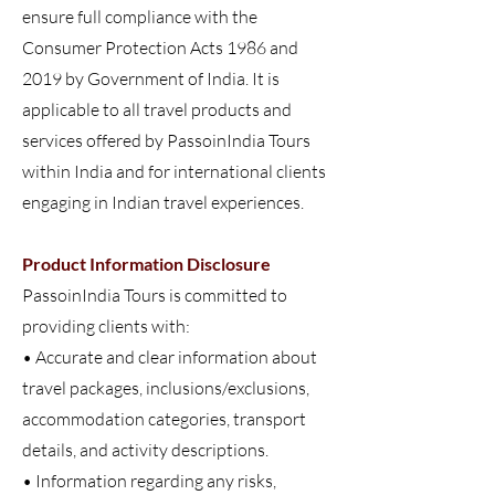
ensure full compliance with the
Consumer Protection Acts 1986 and
2019 by Government of India. It is
applicable to all travel products and
services offered by PassoinIndia Tours
within India and for international clients
engaging in Indian travel experiences.
Product Information Disclosure
PassoinIndia Tours is committed to
providing clients with:
• Accurate and clear information about
travel packages, inclusions/exclusions,
accommodation categories, transport
details, and activity descriptions.
• Information regarding any risks,