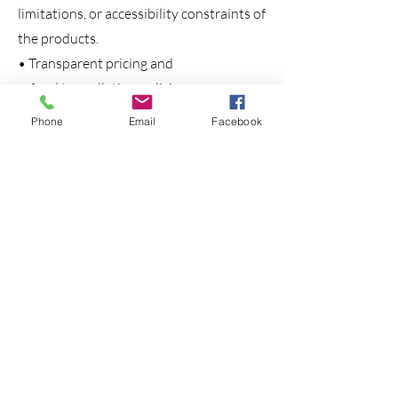
limitations, or accessibility constraints of
the products.
• Transparent pricing and
refund/cancellation policies,
communicated before the booking. All
Phone
Email
Facebook
product brochures, digital itineraries,
and sales materials undergo internal
review to ensure consistency and
honesty in representations.
Consumer Protection and Legal
Compliance
PassoinIndia Tours adheres strictly to
the provisions of the following laws:
• Ensures truthful representation of
products/services.