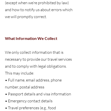
(except when we’re prohibited by law)
and how to notify us about errors which
we will promptly correct.
What Information We Collect
We only collect information that is
necessary to provide our travel services
and to comply with legal obligations.
This may include:
• Full name, email address, phone
number, postal address
• Passport details and visa information
• Emergency contact details
• Travel preferences (e.g., food