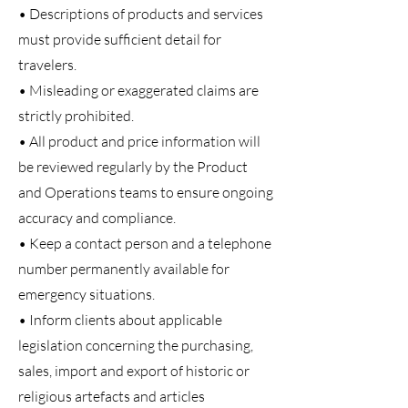
• Descriptions of products and services
must provide sufficient detail for
travelers.
• Misleading or exaggerated claims are
strictly prohibited.
• All product and price information will
be reviewed regularly by the Product
and Operations teams to ensure ongoing
accuracy and compliance.
• Keep a contact person and a telephone
number permanently available for
emergency situations.
• Inform clients about applicable
legislation concerning the purchasing,
sales, import and export of historic or
religious artefacts and articles